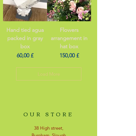
Hand tied agua
Flowers
packed in gray
arrangement in
box
hat box
Price
Price
60,00 £
150,00 £
Load More
OUR STORE
38 High street,
Burnham, Slough