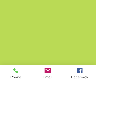
Phone
Email
Facebook
OUR STORE
38 High street,
Burnham, Slough
SL17JP
+44 7709 895530
broadwayflowersuk@gmail.com