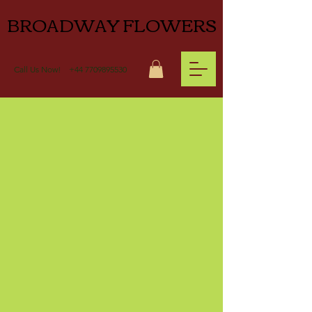
BROADWAY FLOWERS
Call Us Now!
+44 7709895530