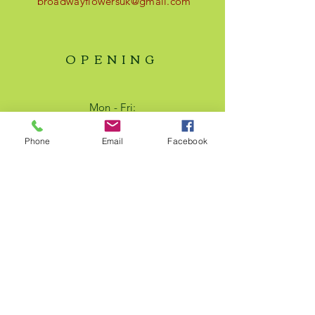
broadwayflowersuk@gmail.com
OPENING
Mon - Fri:
9am - 17pm
Saturday:
Phone
Email
Facebook
9am - 14pm​​
Text us - 24/7
HELP
Shipping & Returns
Privacy Policy