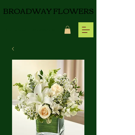
BROADWAY FLOWERS
Call Us Now!
+44 7709895530