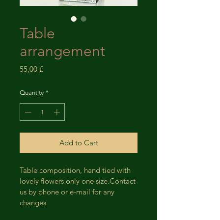
Table
arrangement
Price
55,00 £
Quantity
*
Add to Cart
Table composition, hand tied with 
lovely flowers only one size.Contact 
us by phone or e-mail for any 
changes